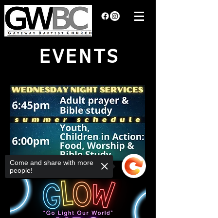
EVENTS
Come and share with more
people!