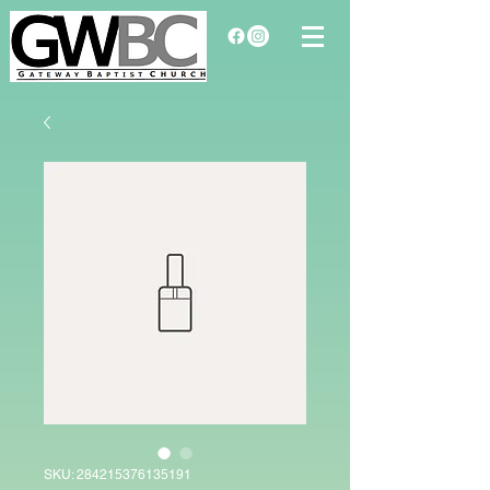
SKU: 284215376135191