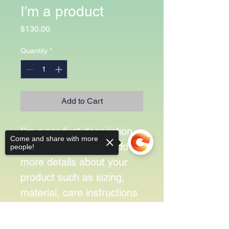
I'm a product
Price
$130.00
Quantity
*
Add to Cart
I'm a product description. 
Come and share with more
I'm a great place to add 
people!
more details about your 
product such as sizing, 
material, care instructions 
and cleaning instructions.
Sorry, the checkout page does not